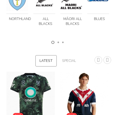
NORTHLAND
ALL
MĀORI ALL
BLUES
BLACKS
BLACKS
LATEST
SPECIAL