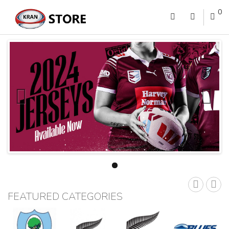
0
FEATURED CATEGORIES