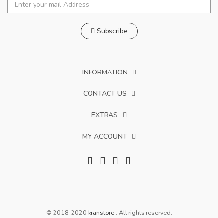
Subscribe
INFORMATION
CONTACT US
EXTRAS
MY ACCOUNT
© 2018-2020
kranstore
. All rights reserved.