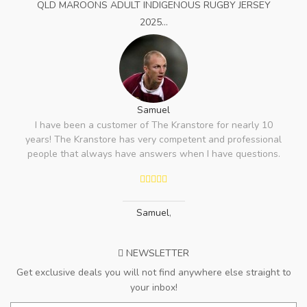
QLD MAROONS ADULT INDIGENOUS RUGBY JERSEY
2025...
Samuel
I have been a customer of The Kranstore for nearly 10
years! The Kranstore has very competent and professional
people that always have answers when I have questions.
Samuel
,
NEWSLETTER
Get exclusive deals you will not find anywhere else straight to
your inbox!