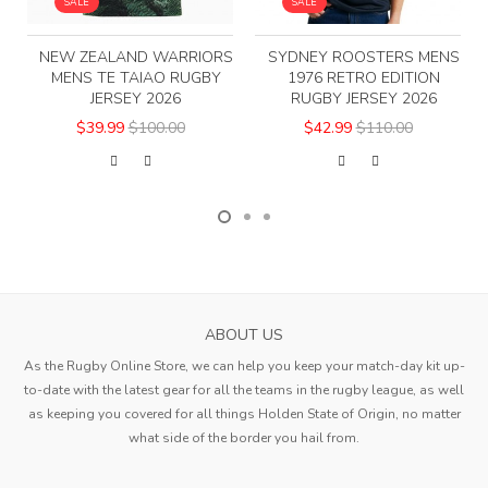
SALE
SALE
NEW ZEALAND WARRIORS
SYDNEY ROOSTERS MENS
MENS TE TAIAO RUGBY
1976 RETRO EDITION
JERSEY 2026
RUGBY JERSEY 2026
$39.99
$100.00
$42.99
$110.00
ABOUT US
As the Rugby Online Store, we can help you keep your match-day kit up-
to-date with the latest gear for all the teams in the rugby league, as well
as keeping you covered for all things Holden State of Origin, no matter
what side of the border you hail from.